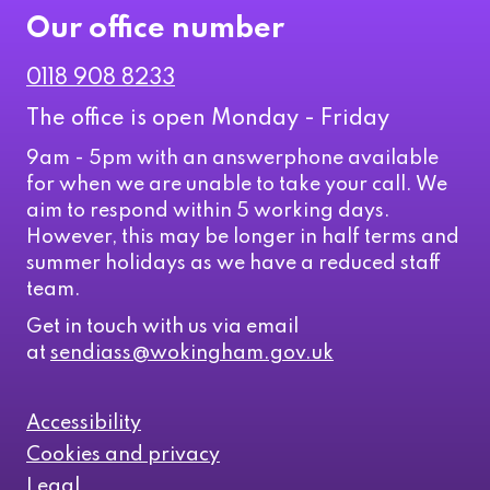
Our office number
0118 908 8233
The office is open Monday - Friday
9am - 5pm with an answerphone available
for when we are unable to take your call. We
aim to respond within 5 working days.
However, this may be longer in half terms and
summer holidays as we have a reduced staff
team.
Get in touch with us via email
at
sendiass@wokingham.gov.uk
Accessibility
Cookies and privacy
Legal