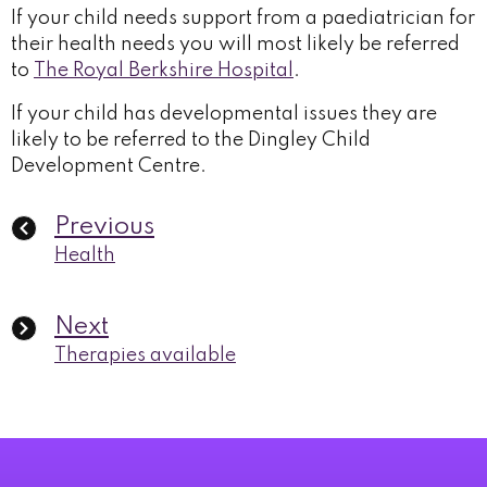
If your child needs support from a paediatrician for
their health needs you will most likely be referred
to
The Royal Berkshire Hospital
.
If your child has developmental issues they are
likely to be referred to the Dingley Child
Development Centre.
Previous
Health
Next
Therapies available