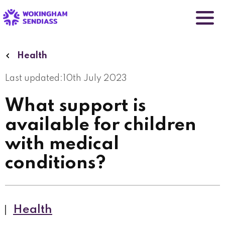
Skip
to
main
content
Health
Last updated:
10th July 2023
What support is
available for children
with medical
conditions?
Health