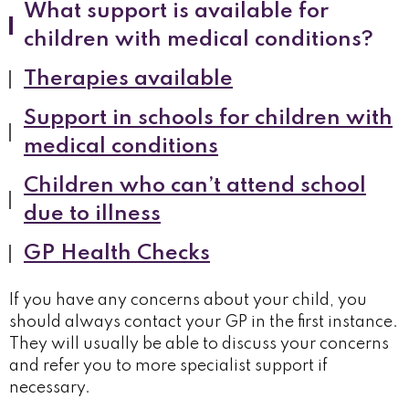
What support is available for
children with medical conditions?
Therapies available
Support in schools for children with
medical conditions
Children who can’t attend school
due to illness
GP Health Checks
If you have any concerns about your child, you
should always contact your GP in the first instance.
They will usually be able to discuss your concerns
and refer you to more specialist support if
necessary.