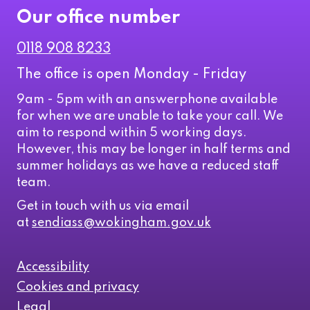
Our office number
0118 908 8233
The office is open Monday - Friday
9am - 5pm with an answerphone available
for when we are unable to take your call. We
aim to respond within 5 working days.
However, this may be longer in half terms and
summer holidays as we have a reduced staff
team.
Get in touch with us via email
at
sendiass@wokingham.gov.uk
Accessibility
Cookies and privacy
Legal