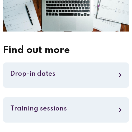
Find out more
Drop-in dates
Training sessions