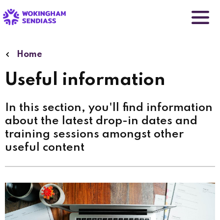
Skip
to
main
content
Home
Useful information
In this section, you'll find information
about the latest drop-in dates and
training sessions amongst other
useful content
Image