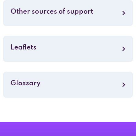
Other sources of support
Leaflets
Glossary