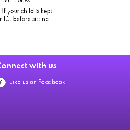
 group below.
f your child is kept
 10, before sitting
Connect with us
Like us on Facebook