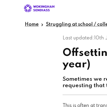
Skip
to
main
content
Home
Struggling at school / col
Last updated:
10th 
Offsetti
year)
Sometimes we re
requesting that 
This is often at tra