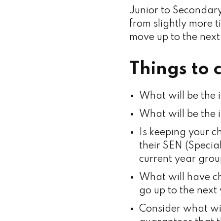
Junior to Secondary
from slightly more t
move up to the next
Things to 
What will be the 
What will be the 
Is keeping your ch
their SEN (Specia
current year grou
What will have ch
go up to the next
Consider what wi