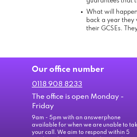
guarantees that t
What will happen 
back a year they w
their GCSEs. They
Our office number
0118 908 8233
The office is open Monday -
Friday
9am - 5pm with an answerphone
available for when we are unable to ta
your call. We aim to respond within 5