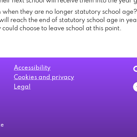
heir next school will receive them into the year
when they are no longer statutory school age? I
ill reach the end of statutory school age in year
 could choose to leave school at this point.
Accessibility
Cookies and privacy
Legal
ke