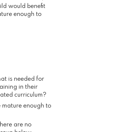
ild would benefit
mature enough to
hat is needed for
ining in their
iated curriculum?
be mature enough to
here are no