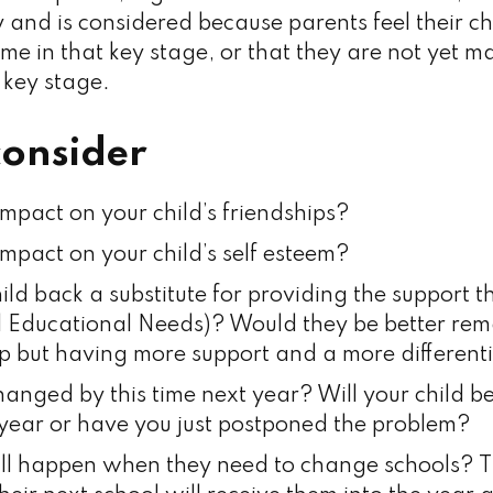
 and is considered because parents feel their ch
ime in that key stage, or that they are not yet 
 key stage.
consider
impact on your child’s friendships?
impact on your child’s self esteem?
ild back a substitute for providing the support t
l Educational Needs)? Would they be better rema
p but having more support and a more different
anged by this time next year? Will your child 
 year or have you just postponed the problem?
ll happen when they need to change schools? T