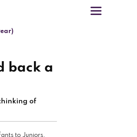
year)
d back a
hinking of
fants to Juniors,