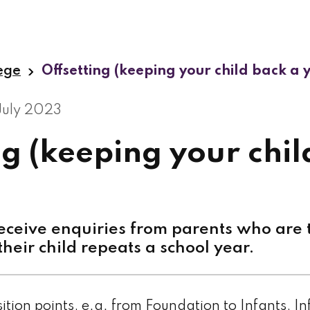
lege
Offsetting (keeping your child back a 
July 2023
ng (keeping your chil
ceive enquiries from parents who are t
their child repeats a school year.
nsition points, e.g. from Foundation to Infants, In