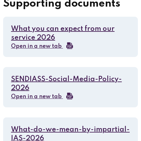
Supporting documents
What you can expect from our
service 2026
Open in a new tab
SENDIASS-Social-Media-Policy-
2026
Open in a new tab
What-do-we-mean-by-impartial-
IAS-2026