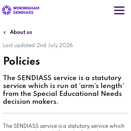
Skip
to
main
content
About us
Last updated:
2nd July 2026
Policies
The SENDIASS service is a statutory
service which is run at ‘arm’s length’
from the Special Educational Needs
decision makers.
The SENDIASS service is a statutory service which