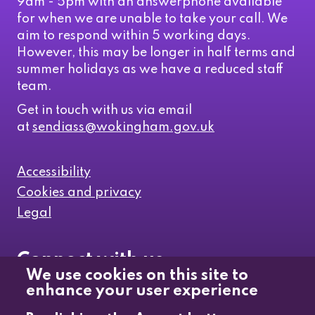
9am - 5pm with an answerphone available
for when we are unable to take your call. We
aim to respond within 5 working days.
However, this may be longer in half terms and
summer holidays as we have a reduced staff
team.
Get in touch with us via email
at
sendiass@wokingham.gov.uk
Accessibility
Cookies and privacy
Legal
Connect with us
We use cookies on this site to
enhance your user experience
Like us on Facebook