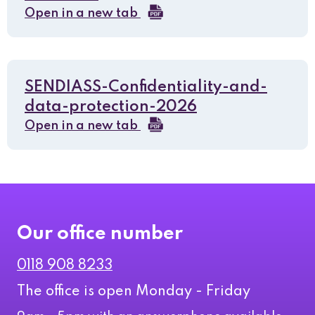
Open in a new tab
SENDIASS-Confidentiality-and-
data-protection-2026
Open in a new tab
Our office number
0118 908 8233
The office is open Monday - Friday