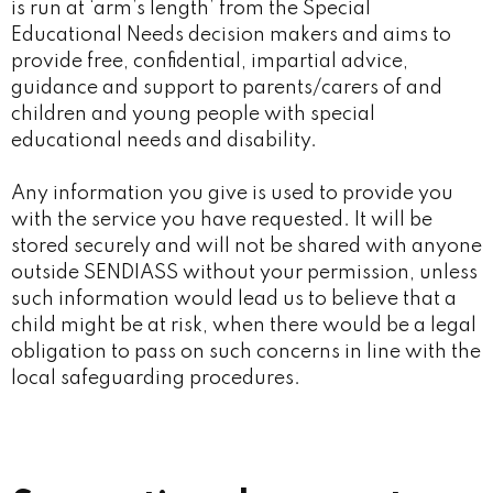
is run at ‘arm’s length’ from the Special
Educational Needs decision makers and aims to
provide free, confidential, impartial advice,
guidance and support to parents/carers of and
children and young people with special
educational needs and disability.
Any information you give is used to provide you
with the service you have requested. It will be
stored securely and will not be shared with anyone
outside SENDIASS without your permission, unless
such information would lead us to believe that a
child might be at risk, when there would be a legal
obligation to pass on such concerns in line with the
local safeguarding procedures.