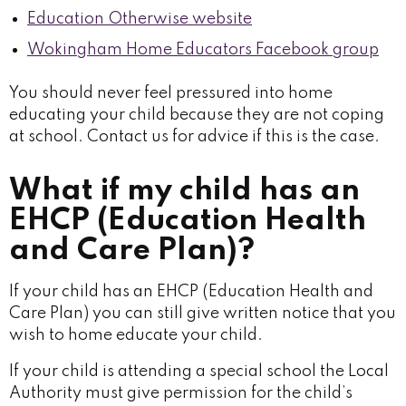
Education Otherwise website
Wokingham Home Educators Facebook group
You should never feel pressured into home
educating your child because they are not coping
at school. Contact us for advice if this is the case.
What if my child has an
EHCP (Education Health
and Care Plan)?
If your child has an EHCP (Education Health and
Care Plan) you can still give written notice that you
wish to home educate your child.
If your child is attending a special school the Local
Authority must give permission for the child’s