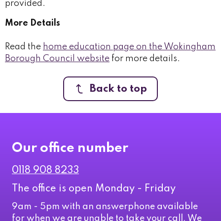
provided.
More Details
Read the
home education page on the Wokingham
Borough Council website
for more details.
Back to top
Our office number
0118 908 8233
The office is open Monday - Friday
9am - 5pm with an answerphone available
for when we are unable to take your call. We