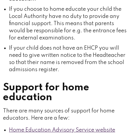
If you choose to home educate your child the
Local Authority have no duty to provide any
financial support. This means that parents
would be responsible for e.g. the entrance fees
for external examinations.
If your child does not have an EHCP you will
need to give written notice to the Headteacher
so that their name is removed from the school
admissions register.
Support for home
education
There are many sources of support for home
educators. Here are a few:
Home Education Advisory Service website