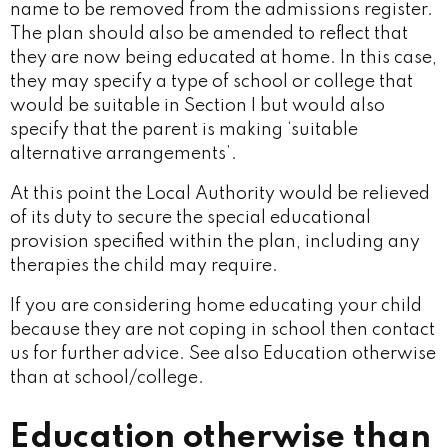
name to be removed from the admissions register.
The plan should also be amended to reflect that
they are now being educated at home. In this case,
they may specify a type of school or college that
would be suitable in Section I but would also
specify that the parent is making ‘suitable
alternative arrangements’.
At this point the Local Authority would be relieved
of its duty to secure the special educational
provision specified within the plan, including any
therapies the child may require.
If you are considering home educating your child
because they are not coping in school then contact
us for further advice. See also Education otherwise
than at school/college.
Education otherwise than