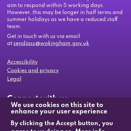
aim to respond within 5 working days.
However, this may be longer in half terms and
summer holidays as we have a reduced staff
team.
Get in touch with us via email
at
sendiass@wokingham.gov.uk
Accessibility
Cookies and privacy
Legal
Connect with us
We use cookies on this site to
enhance your user experience
Like us on Facebook
By clicking the Accept button, you