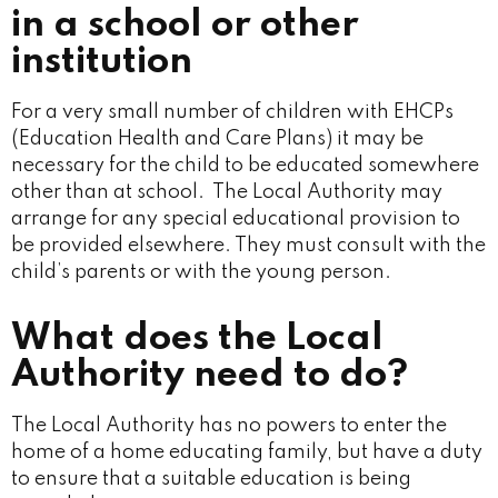
in a school or other
institution
For a very small number of children with EHCPs
(Education Health and Care Plans) it may be
necessary for the child to be educated somewhere
other than at school. The Local Authority may
arrange for any special educational provision to
be provided elsewhere. They must consult with the
child’s parents or with the young person.
What does the Local
Authority need to do?
The Local Authority has no powers to enter the
home of a home educating family, but have a duty
to ensure that a suitable education is being