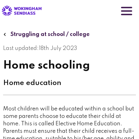
Skip
to
main
content
Struggling at school / college
Last updated:
18th July 2023
Home schooling
Home education
Most children will be educated within a school but
some parents choose to educate their child at
home. This is called Elective Home Education.
Parents must ensure that their child receives a full-
time education, suitable to his/her age, ability and