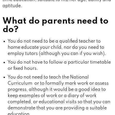
aptitude.
What do parents need to
do?
You do not need to be a qualified teacher to
home educate your child, nor do you need to
employ tutors (although you can if you wish).
You do not have to follow a particular timetable
or fixed hours.
You do not need to teach the National
Curriculum or to formally mark work or assess
progress, although it would be a good idea to
keep examples of work or a diary of work
completed, or educational visits so that you can
demonstrate that you are providing a suitable
education.