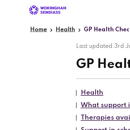
Skip
to
main
content
Home
Health
GP Health Chec
Last updated:
3rd 
GP Heal
Health
What support i
Therapies avai