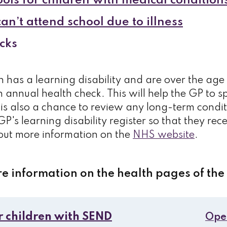
ols for children with medical condition
n’t attend school due to illness
cks
n has a learning disability and are over the age 
 annual health check. This will help the GP to s
is also a chance to review any long-term condi
GP's learning disability register so that they rec
 out more information on the
NHS website
.
re information on the health pages of the
r children with SEND
Ope