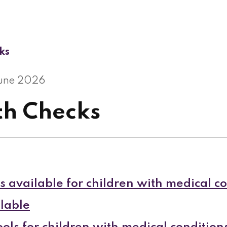
ks
June 2026
th Checks
s available for children with medical c
lable