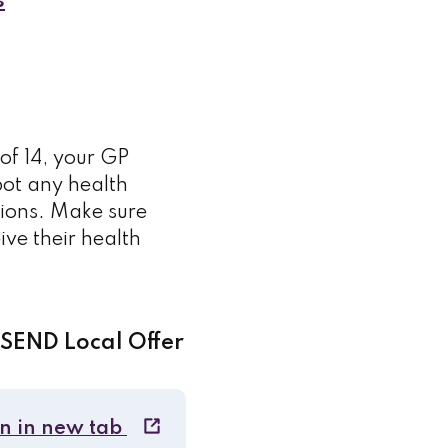
s
of 14, your GP
pot any health
tions. Make sure
eive their health
 SEND Local Offer
n in new tab