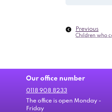
Previous
Children who ca
Our office number
0118 908 8233
The office is open Monday -
Friday