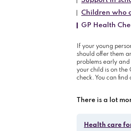
Support in scho
Children who ca
GP Health Che
If your young perso
should offer them an
problems early and 
your child is on the 
check. You can find
There is a lot mo
Health care fo