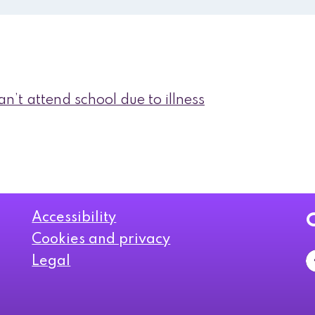
n’t attend school due to illness
Accessibility
Cookies and privacy
Legal