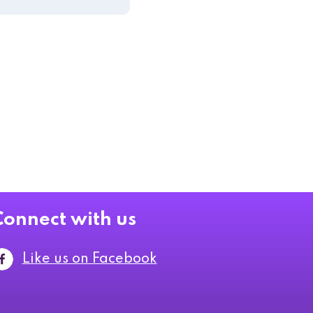
Connect with us
Like us on Facebook