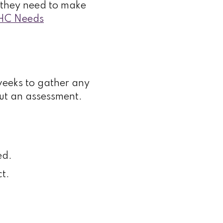
on they need to make
HC Needs
weeks to gather any
out an assessment.
ed.
t.