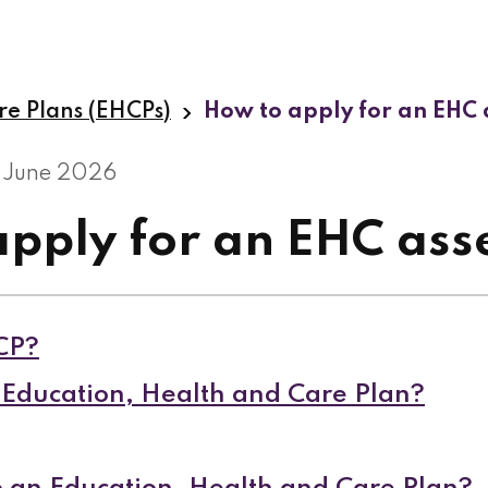
re Plans (EHCPs)
How to apply for an EHC
 June 2026
apply for an EHC as
CP?
Education, Health and Care Plan?