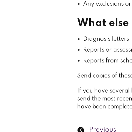
Any exclusions or
What else 
Diagnosis letters
Reports or assess
Reports from scho
Send copies of these
If you have several 
send the most recen
have been complet
Previous