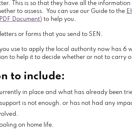
tter. This is so that they have all the informati
ether to assess. You can use our Guide to the
E
 (PDF Document)
to help you.
letters or forms that you send to SEN.
ou use to apply the local authority now has 6 
on to help it to decide whether or not to carry 
n to include:
urrently in place and what has already been tri
support is not enough, or has not had any impac
olved.
ooling on home life.