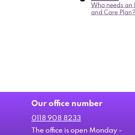
Who needs an E
and Care Plan
Our office number
0118 908 8233
The office is open Monday -