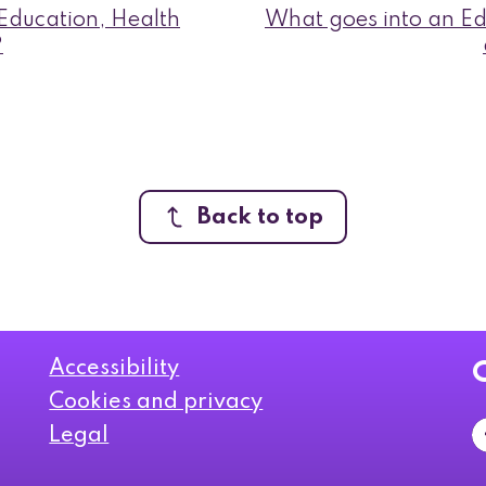
ducation, Health
What goes into an Ed
?
Back to top
Accessibility
Cookies and privacy
Legal