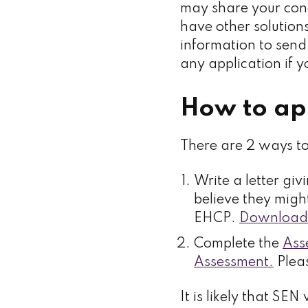
may share your conc
have other solutions
information to send 
any application if 
How to ap
There are 2 ways t
Write a letter gi
believe they migh
EHCP.
Download 
Complete the
Ass
Assessment.
Pleas
It is likely that SE