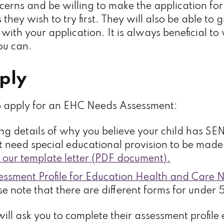
erns and be willing to make the application fo
 they wish to try first. They will also be able to 
with your application. It is always beneficial t
you can.
ply
o apply for an EHC Needs Assessment:
ving details of why you believe your child has S
t need special educational provision to be mad
our template letter (PDF document).
essment Profile for Education Health and Care 
e note that there are different forms for under 
N will ask you to complete their assessment profile