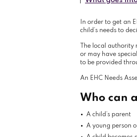
What goes into
In order to get an E
child’s needs to de
The local authority 
or may have specia
to be provided thr
An EHC Needs Asses
Who can a
A child’s parent
A young person o