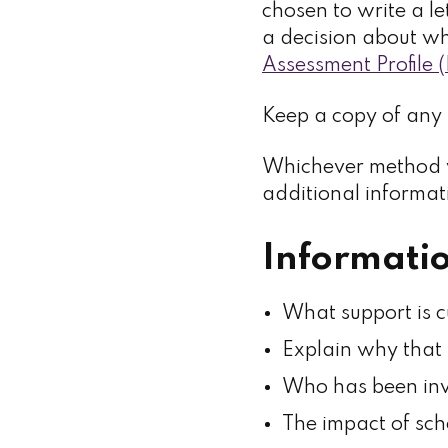
chosen to write a le
a decision about wh
Assessment Profile
Keep a copy of any 
Whichever method y
additional informati
Informatio
What support is c
Explain why that 
Who has been inv
The impact of sch