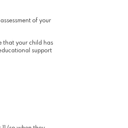
d assessment of your
e that your child has
educational support