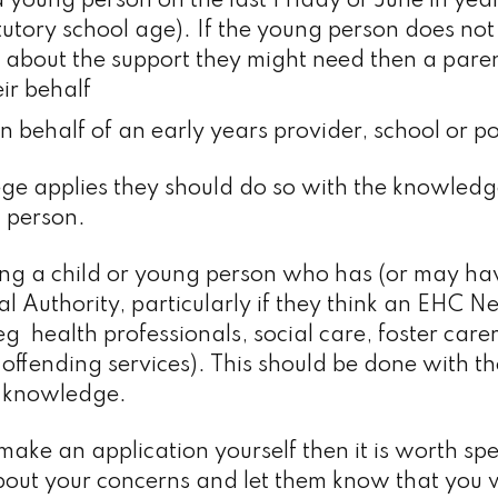
 young person on the last Friday of June in year
tutory school age). If the young person does not
 about the support they might need then a pare
ir behalf
 behalf of an early years provider, school or pos
llege applies they should do so with the knowle
 person.
ing a child or young person who has (or may ha
cal Authority, particularly if they think an EHC 
 health professionals, social care, foster carer
 offending services). This should be done with t
’s knowledge.
 make an application yourself then it is worth sp
t about your concerns and let them know that you