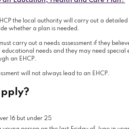
 an Education, Health and Care Plan?
HCP the local authority will carry out a detaile
cide whether a plan is needed.
must carry out a needs assessment if they believ
l educational needs and they may need special 
ough an EHCP.
sment will not always lead to an EHCP.
pply?
ver 16 but under 25