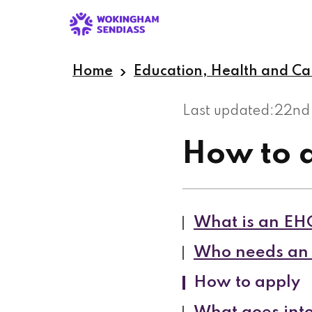
Skip
to
main
content
Home
Education, Health and Ca
Last updated:
22nd
How to 
What is an EH
Who needs an 
How to apply