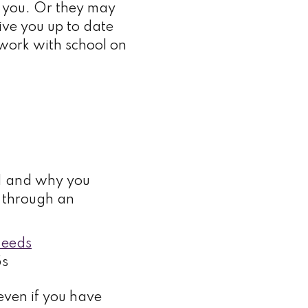
r you. Or they may
give you up to date
o work with school on
EN and why you
e through an
Needs
5s
 even if you have