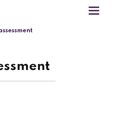
 assessment
sessment