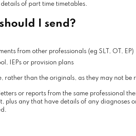
 details of part time timetables.
should I send?
ments from other professionals (eg SLT, OT, EP)
ol, IEPs or provision plans
, rather than the originals, as they may not be 
letters or reports from the same professional the
t, plus any that have details of any diagnoses o
ed.