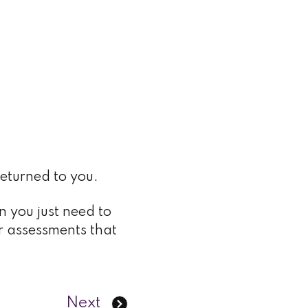
returned to you.
n you just need to
r assessments that
Next