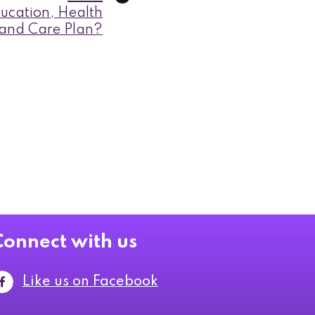
ucation, Health
and Care Plan?
Connect with us
Like us on Facebook