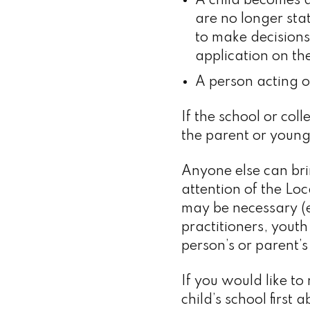
A child becomes a
are no longer sta
to make decisions
application on the
A person acting on
If the school or co
the parent or young
Anyone else can br
attention of the Lo
may be necessary (eg
practitioners, youth
person’s or parent
If you would like to
child’s school firs