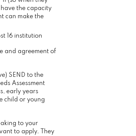
 11 (so when they
 have the capacity
nt can make the
t 16 institution
dge and agreement of
ve) SEND to the
Needs Assessment
s, early years
he child or young
eaking to your
 want to apply. They