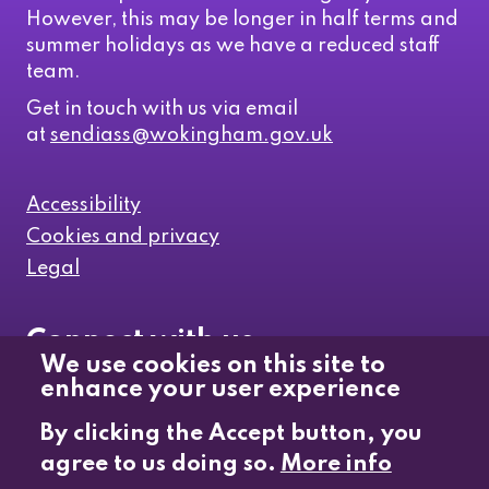
However, this may be longer in half terms and
summer holidays as we have a reduced staff
team.
Get in touch with us via email
at
sendiass@wokingham.gov.uk
Accessibility
Cookies and privacy
Legal
Connect with us
We use cookies on this site to
enhance your user experience
Like us on Facebook
By clicking the Accept button, you
agree to us doing so.
More info