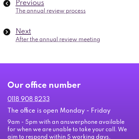
Previous
The annual review process
Next
After the annual review meeting
Our office number
0118 908 8233
The office is open Monday - Friday
9am - 5pm with an answerphone available
for when we are unable to take your call. We
aim to respond within 5 working days.