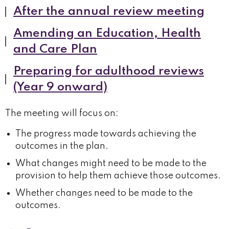
After the annual review meeting
Amending an Education, Health
and Care Plan
Preparing for adulthood reviews
(Year 9 onward)
The meeting will focus on:
The progress made towards achieving the
outcomes in the plan.
What changes might need to be made to the
provision to help them achieve those outcomes.
Whether changes need to be made to the
outcomes.