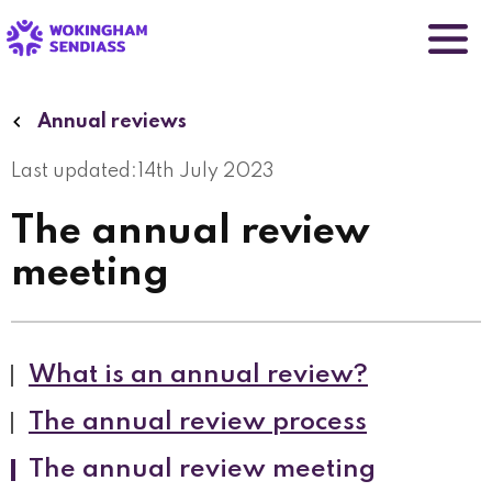
Skip
to
main
content
Annual reviews
Last updated:
14th July 2023
The annual review
meeting
What is an annual review?
The annual review process
The annual review meeting