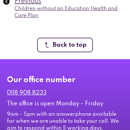
Previous
Children without an Education Health and
Care Plan
Back to top
Our office number
0118 908 8233
The office is open Monday - Friday
9am - 5pm with an answerphone available
for when we are unable to take your call. We
aim to respond within 5 working days.