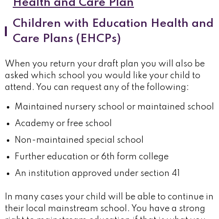
Health and Care Plan
Children with Education Health and
Care Plans (EHCPs)
When you return your draft plan you will also be
asked which school you would like your child to
attend. You can request any of the following:
Maintained nursery school or maintained school
Academy or free school
Non-maintained special school
Further education or 6th form college
An institution approved under section 41
In many cases your child will be able to continue in
their local mainstream school. You have a strong