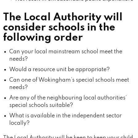
The Local Authority will
consider schools in the
following order
Can your local mainstream school meet the
needs?
Would a resource unit be appropriate?
Can one of Wokingham’s special schools meet
needs?
Are any of the neighbouring local authorities’
special schools suitable?
What is available in the independent sector
locally?