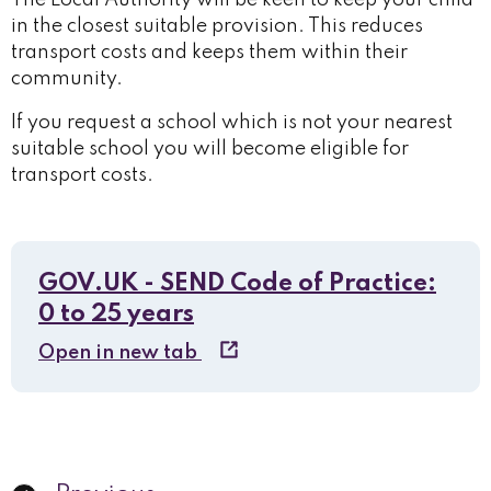
The Local Authority will be keen to keep your child
in the closest suitable provision. This reduces
transport costs and keeps them within their
community.
If you request a school which is not your nearest
suitable school you will become eligible for
transport costs.
GOV.UK - SEND Code of Practice:
0 to 25 years
Open in new tab