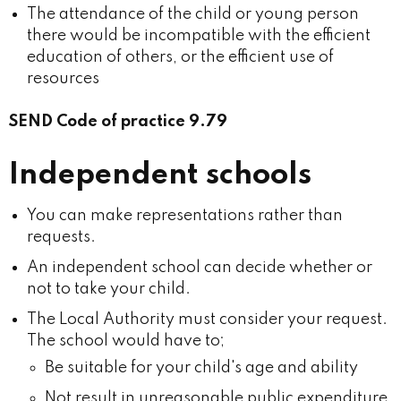
The attendance of the child or young person
there would be incompatible with the efficient
education of others, or the efficient use of
resources
SEND Code of practice 9.79
Independent schools
You can make representations rather than
requests.
An independent school can decide whether or
not to take your child.
The Local Authority must consider your request.
The school would have to;
Be suitable for your child's age and ability
Not result in unreasonable public expenditure