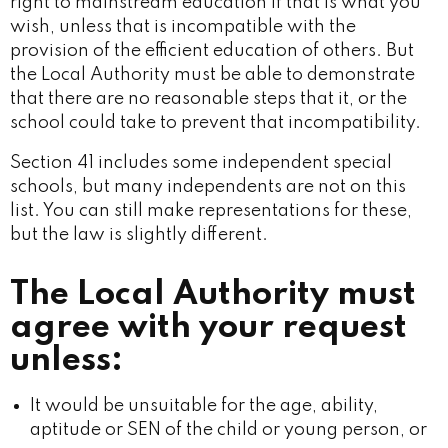
right to mainstream education if that is what you
wish, unless that is incompatible with the
provision of the efficient education of others. But
the Local Authority must be able to demonstrate
that there are no reasonable steps that it, or the
school could take to prevent that incompatibility.
Section 41 includes some independent special
schools, but many independents are not on this
list. You can still make representations for these,
but the law is slightly different.
The Local Authority must
agree with your request
unless:
It would be unsuitable for the age, ability,
aptitude or SEN of the child or young person, or