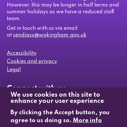
However, this may be longer in half terms and
summer holidays as we have a reduced staff
team.
Get in touch with us via email
at
sendiass@wokingham.gov.uk
Accessibility
Cookies and privacy
Legal
Connect with us
We use cookies on this site to
enhance your user experience
Like us on Facebook
By clicking the Accept button, you
agree to us doing so.
More info