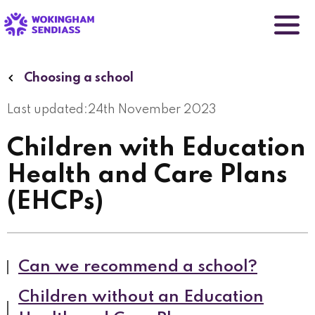
Skip
to
main
content
Choosing a school
Last updated:
24th November 2023
Children with Education
Health and Care Plans
(EHCPs)
Can we recommend a school?
Children without an Education