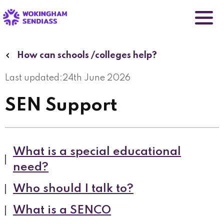
Skip
to
main
content
How can schools /colleges help?
Last updated:
24th June 2026
SEN Support
What is a special educational
need?
Who should I talk to?
What is a SENCO