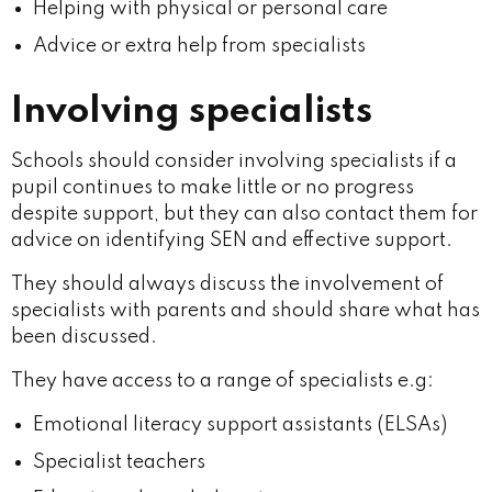
Helping with physical or personal care
Advice or extra help from specialists
Involving specialists
Schools should consider involving specialists if a
pupil continues to make little or no progress
despite support, but they can also contact them for
advice on identifying SEN and effective support.
They should always discuss the involvement of
specialists with parents and should share what has
been discussed.
They have access to a range of specialists e.g:
Emotional literacy support assistants (ELSAs)
Specialist teachers