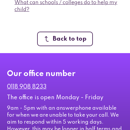
What can schools / colleges do to help my
child?
Back to top
Our office number
0118 908 8233
The office is open Monday - Friday
9am - 5pm with an answerphone available
for when we are unable to take your call. We
aim to respond within 5 working days.
However, this may be longer in half terms and