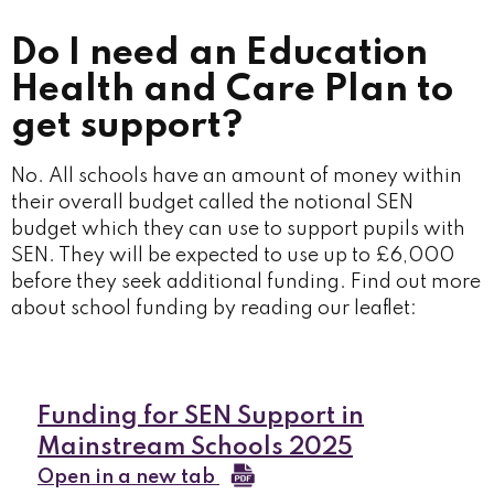
Do I need an Education
Health and Care Plan to
get support?
No. All schools have an amount of money within
their overall budget called the notional SEN
budget which they can use to support pupils with
SEN. They will be expected to use up to £6,000
before they seek additional funding. Find out more
about school funding by reading our leaflet:
Funding for SEN Support in
Mainstream Schools 2025
Open in a new tab