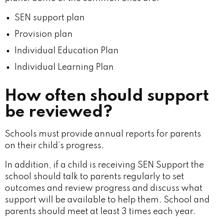
SEN support plan
Provision plan
Individual Education Plan
Individual Learning Plan
How often should support
be reviewed?
Schools must provide annual reports for parents
on their child’s progress.
In addition, if a child is receiving SEN Support the
school should talk to parents regularly to set
outcomes and review progress and discuss what
support will be available to help them. School and
parents should meet at least 3 times each year.