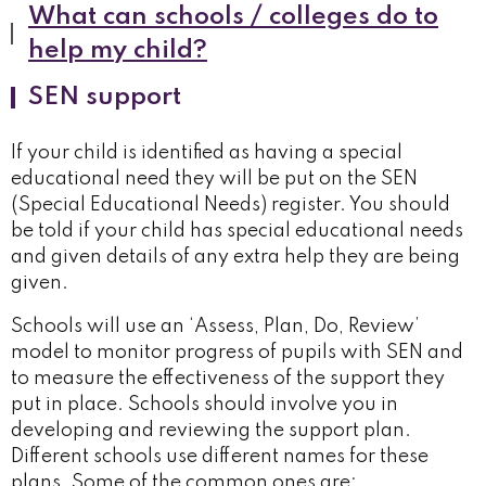
What can schools / colleges do to
help my child?
SEN support
If your child is identified as having a special
educational need they will be put on the SEN
(Special Educational Needs) register. You should
be told if your child has special educational needs
and given details of any extra help they are being
given.
Schools will use an ‘Assess, Plan, Do, Review’
model to monitor progress of pupils with SEN and
to measure the effectiveness of the support they
put in place. Schools should involve you in
developing and reviewing the support plan.
Different schools use different names for these
plans. Some of the common ones are: