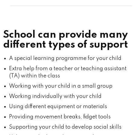
School can provide many
different types of support
A special learning programme for your child
Extra help from a teacher or teaching assistant
(TA) within the class
Working with your child in a small group
Working individually with your child
Using different equipment or materials
Providing movement breaks, fidget tools
Supporting your child to develop social skills