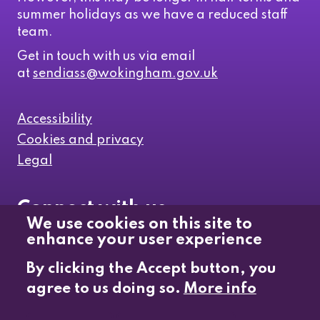
summer holidays as we have a reduced staff
team.
Get in touch with us via email
at
sendiass@wokingham.gov.uk
Accessibility
Cookies and privacy
Legal
Connect with us
We use cookies on this site to
enhance your user experience
Like us on Facebook
By clicking the Accept button, you
agree to us doing so.
More info