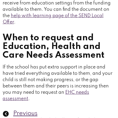
receive from education settings from the funding
available to them. You can find the document on
the
help with learning page of the SEND Local
Offer
.
When to request and
Education, Health and
Care Needs Assessment
If the school has put extra support in place and
have tried everything available to them, and your
child is still not making progress, or the gap
between them and their peers is increasing then
you may need to request an
EHC needs
assessment
.
Previous