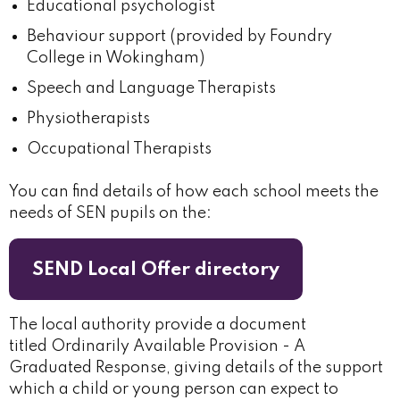
Educational psychologist
Behaviour support (provided by Foundry
College in Wokingham)
Speech and Language Therapists
Physiotherapists
Occupational Therapists
You can find details of how each school meets the
needs of SEN pupils on the:
SEND Local Offer directory
The local authority provide a document
titled Ordinarily Available Provision - A
Graduated Response, giving details of the support
which a child or young person can expect to